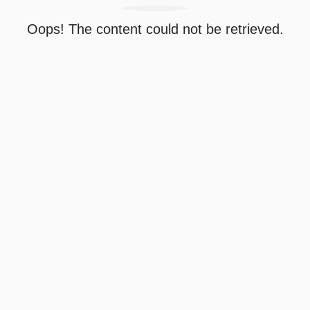
Oops! The content could not be retrieved.